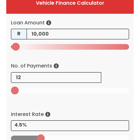
Vehicle Finance Calculator
Loan Amount
R
No. of Payments
Interest Rate
4.5%