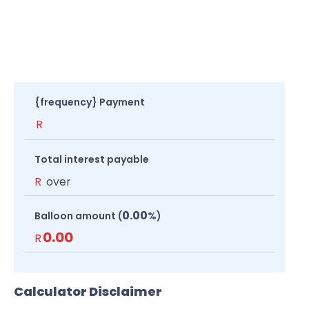
{frequency} Payment
R
Total interest payable
R
over
0.00
Balloon amount (
%)
0.00
R
Calculator Disclaimer