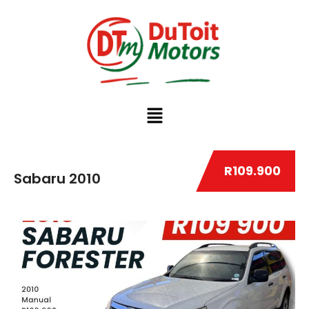
R109.900
Sabaru 2010