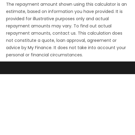
The repayment amount shown using this calculator is an
estimate, based on information you have provided. It is
provided for illustrative purposes only and actual
repayment amounts may vary. To find out actual
repayment amounts, contact us. This calculation does
not constitute a quote, loan approval, agreement or
advice by My Finance. It does not take into account your
personal or financial circumstances.