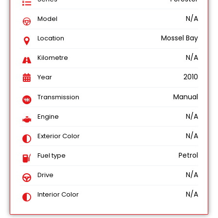
N/A
Model
Mossel Bay
Location
N/A
Kilometre
2010
Year
Manual
Transmission
N/A
Engine
N/A
Exterior Color
Petrol
Fuel type
N/A
Drive
N/A
Interior Color