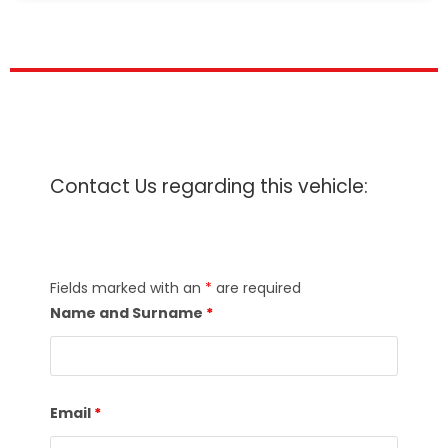
Contact Us regarding this vehicle:
Fields marked with an
*
are required
Name and Surname
*
Email
*