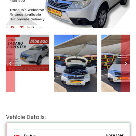
Vehicle Details:
Forester
Series