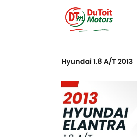
Hyundai 1.8 A/T 2013