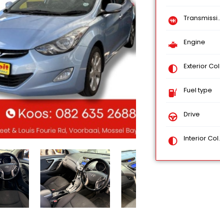
Transmission
Engine
Exterior Color
Fuel type
Drive
Interior Color