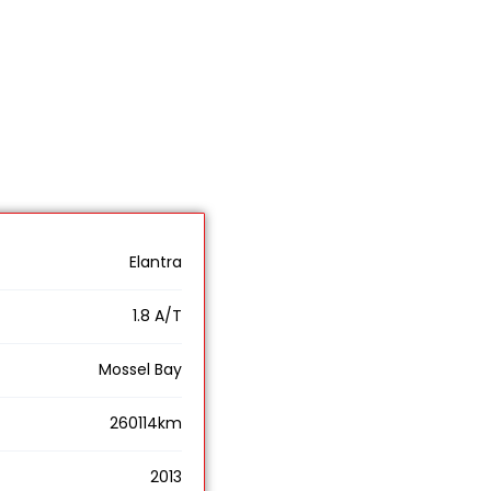
Elantra
1.8 A/T
Mossel Bay
260114km
2013