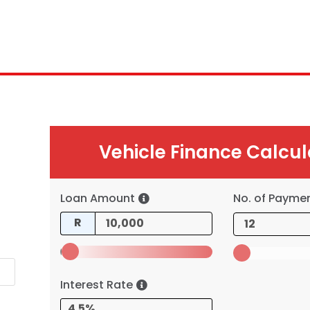
Vehicle Finance Calcul
Loan Amount
No. of Payme
R
Interest Rate
4.5%