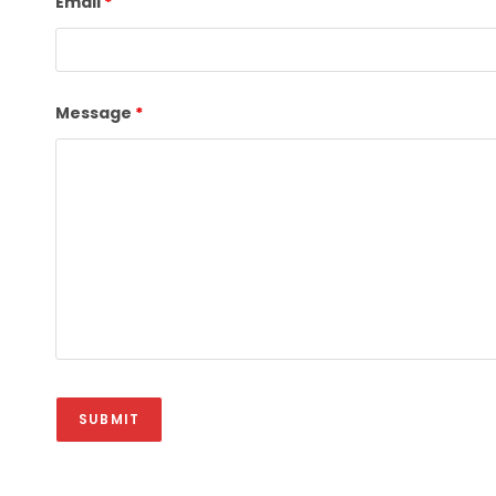
Email
*
Message
*