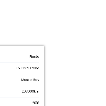
Fiesta
1.5 TDCI Trend
Mossel Bay
203000km
2018