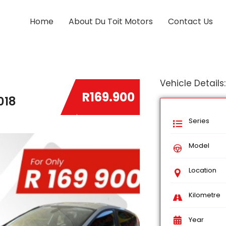
Home
About Du Toit Motors
Contact Us
Vehicle Details:
R169.900
018
Series
Model
Location
Kilometre
Year