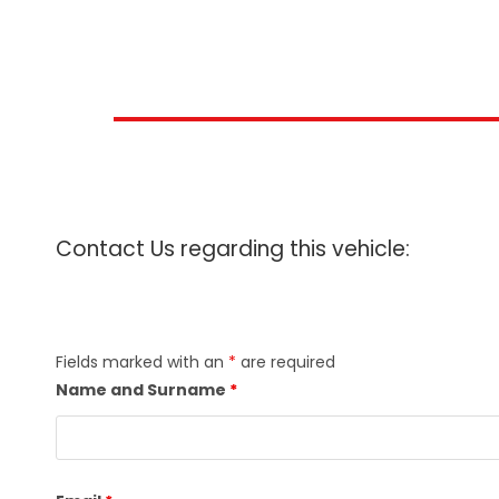
Contact Us regarding this vehicle:
Fields marked with an
*
are required
Name and Surname
*