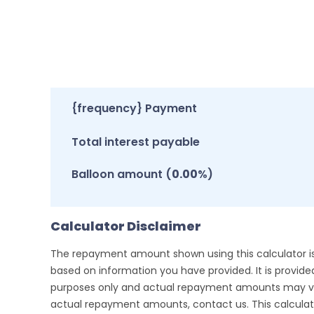
{frequency} Payment
Total interest payable
Balloon amount (
0.00
%)
Calculator Disclaimer
The repayment amount shown using this calculator i
based on information you have provided. It is provided 
purposes only and actual repayment amounts may va
actual repayment amounts, contact us. This calculat