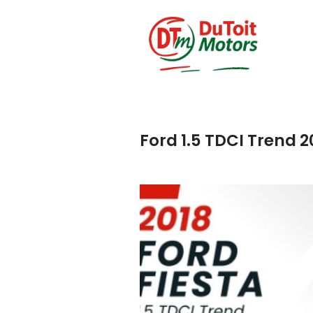
Ford 1.5 TDCI Trend 2