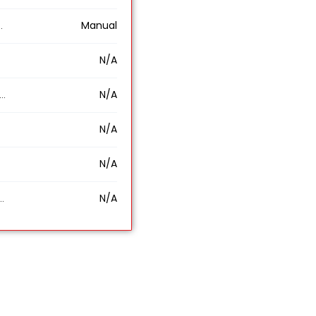
Manual
N/A
N/A
N/A
N/A
N/A