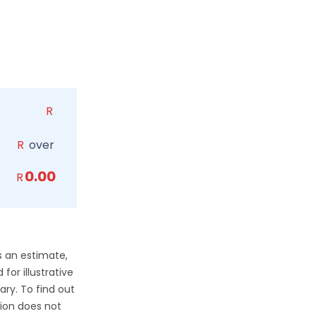
R
R
over
0.00
R
s an estimate,
for illustrative
ry. To find out
ion does not