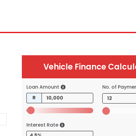
Vehicle Finance Calcul
Loan Amount
No. of Payme
R
Interest Rate
4.5%