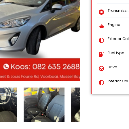
Transmission
Engine
Exterior Color
Fuel type
Drive
Interior Color