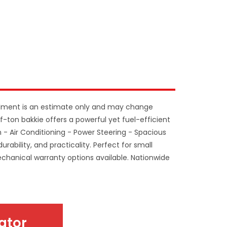
llment is an estimate only and may change
f-ton bakkie offers a powerful yet fuel-efficient
n - Air Conditioning - Power Steering - Spacious
urability, and practicality. Perfect for small
Mechanical warranty options available. Nationwide
ator