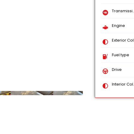
Transmission
Engine
Exterior Color
Fuel type
Drive
Interior Color