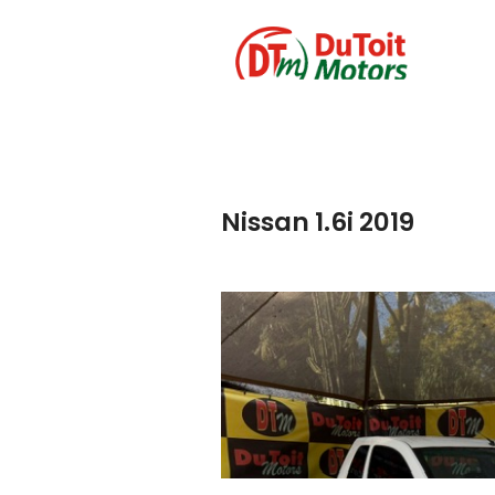
Nissan 1.6i 2019