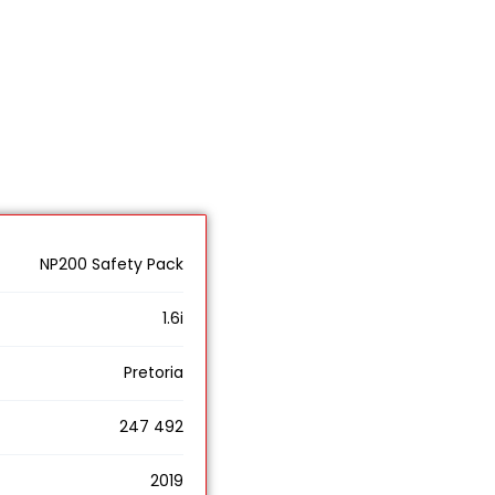
NP200 Safety Pack
1.6i
Pretoria
247 492
2019