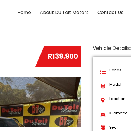
Home
About Du Toit Motors
Contact Us
Vehicle Details:
R139.900
Series
Model
Location
Kilometre
Year