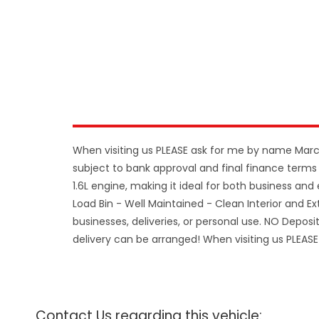
When visiting us PLEASE ask for me by name Mar
subject to bank approval and final finance terms 
1.6L engine, making it ideal for both business and
Load Bin - Well Maintained - Clean Interior and Ext
businesses, deliveries, or personal use. NO Depos
delivery can be arranged! When visiting us PLE
Contact Us regarding this vehicle: