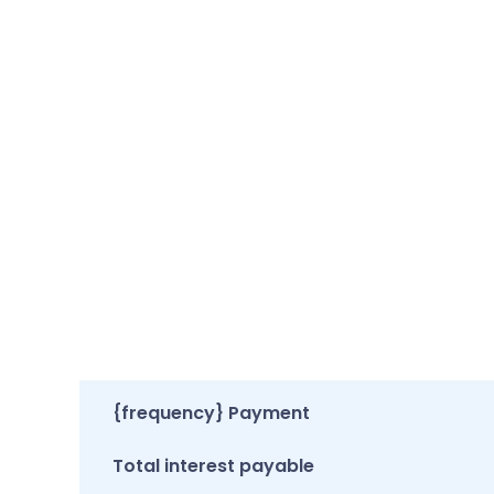
{frequency} Payment
Total interest payable