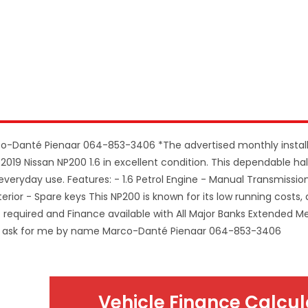
co-Danté Pienaar 064-853-3406 *The advertised monthly insta
2019 Nissan NP200 1.6 in excellent condition. This dependable hal
 everyday use. Features: - 1.6 Petrol Engine - Manual Transmissio
erior - Spare keys This NP200 is known for its low running costs, d
it required and Finance available with All Major Banks Extended 
ASE ask for me by name Marco-Danté Pienaar 064-853-3406
Vehicle Finance Calcul