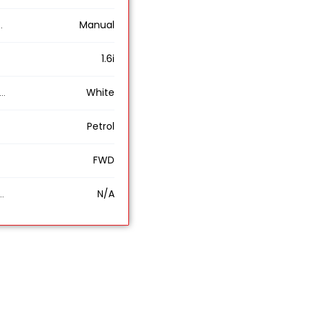
Manual
1.6i
White
Petrol
FWD
N/A