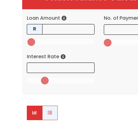
Loan Amount
No. of Payme
R
Interest Rate