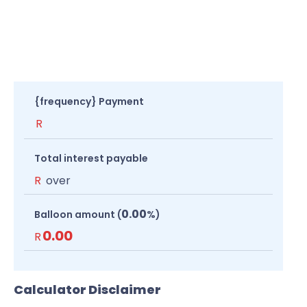
{frequency} Payment
R
Total interest payable
R
over
0.00
Balloon amount (
%)
0.00
R
Calculator Disclaimer