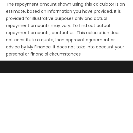
The repayment amount shown using this calculator is an
estimate, based on information you have provided. It is
provided for illustrative purposes only and actual
repayment amounts may vary. To find out actual
repayment amounts, contact us. This calculation does
not constitute a quote, loan approval, agreement or
advice by My Finance. It does not take into account your
personal or financial circumstances.