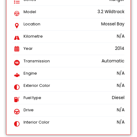
3.2 Wildtrack
Model
Mossel Bay
Location
N/A
Kilometre
2014
Year
Automatic
Transmission
N/A
Engine
N/A
Exterior Color
Diesel
Fuel type
N/A
Drive
N/A
Interior Color