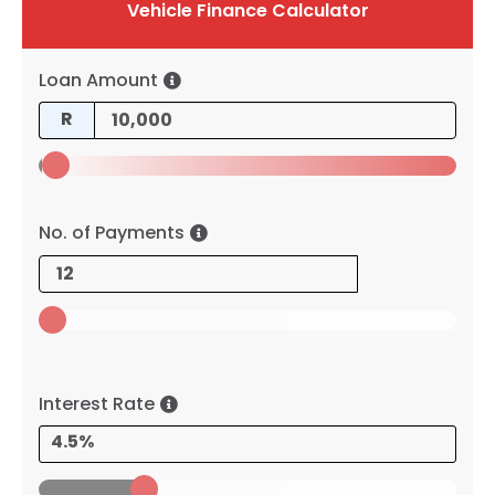
Vehicle Finance Calculator
Loan Amount
R
No. of Payments
Interest Rate
4.5%