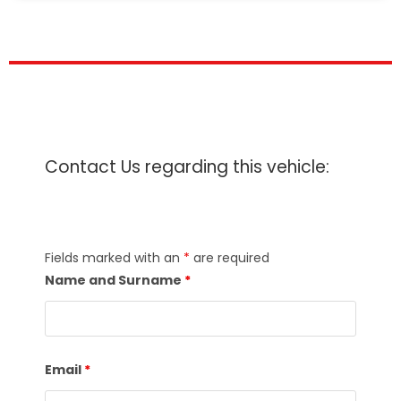
Contact Us regarding this vehicle:
Fields marked with an
*
are required
Name and Surname
*
Email
*