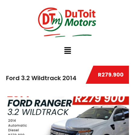
R279.900
Ford 3.2 Wildtrack 2014