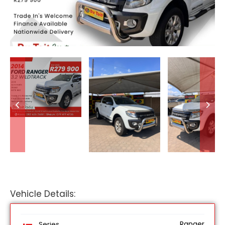
Vehicle Details:
Ranger
Series