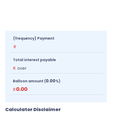
{frequency} Payment
R
Total interest payable
R
over
0.00
Balloon amount (
%)
0.00
R
Calculator Disclaimer