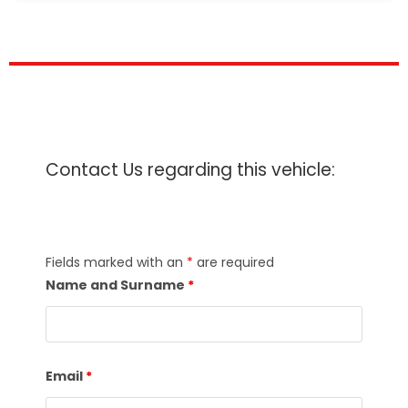
Contact Us regarding this vehicle:
Fields marked with an
*
are required
Name and Surname
*
Email
*