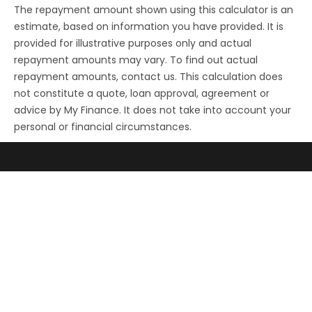
The repayment amount shown using this calculator is an
estimate, based on information you have provided. It is
provided for illustrative purposes only and actual
repayment amounts may vary. To find out actual
repayment amounts, contact us. This calculation does
not constitute a quote, loan approval, agreement or
advice by My Finance. It does not take into account your
personal or financial circumstances.