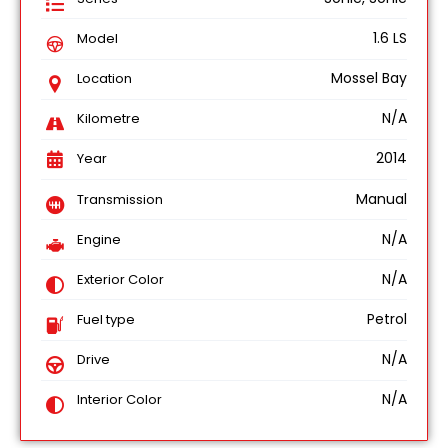
1.6 LS
Model
Mossel Bay
Location
N/A
Kilometre
2014
Year
Manual
Transmission
N/A
Engine
N/A
Exterior Color
Petrol
Fuel type
N/A
Drive
N/A
Interior Color