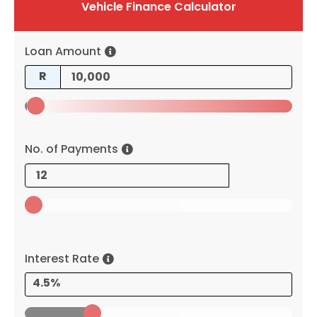
Vehicle Finance Calculator
Loan Amount
R
No. of Payments
Interest Rate
4.5%