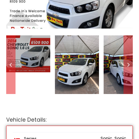
Vehicle Details:
Sonic, Sonic
Series