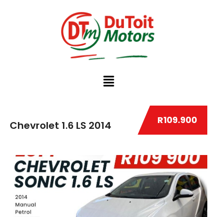
R109.900
Chevrolet 1.6 LS 2014