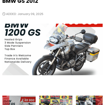
BMW GS 2012
ADDED: January 09, 2025