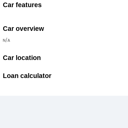
Car features
Car overview
N/A
Car location
Loan calculator