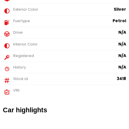
Silver
Exterior Color
Petrol
Fuel type
N/A
Drive
N/A
Interior Color
N/A
Registered
N/A
History
3418
Stock id
VIN:
Car highlights