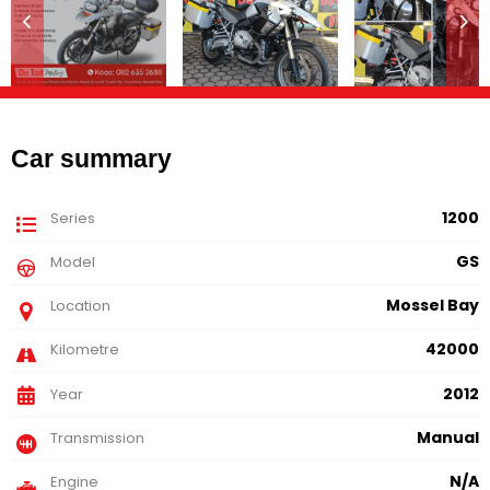
Car summary
1200
Series
GS
Model
Mossel Bay
Location
42000
Kilometre
2012
Year
Manual
Transmission
N/A
Engine