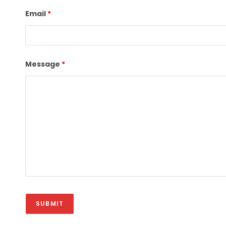
Email
*
Message
*