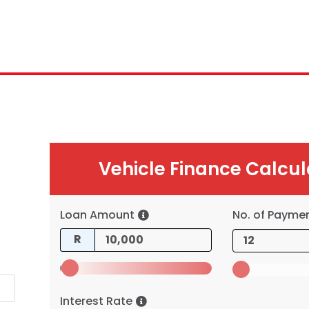
Vehicle Finance Calcul
Loan Amount
No. of Payme
R
Interest Rate