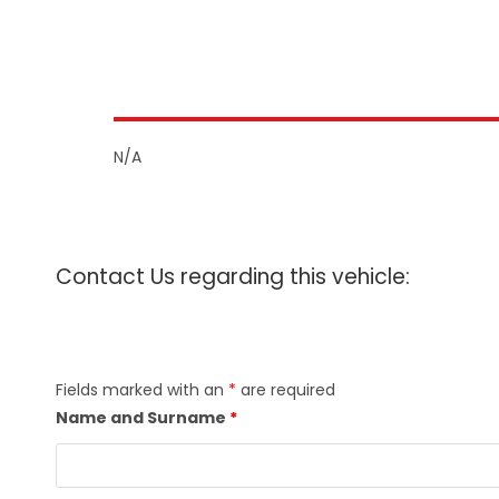
N/A
Contact Us regarding this vehicle:
Fields marked with an
*
are required
Name and Surname
*