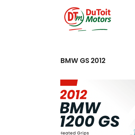
BMW GS 2012