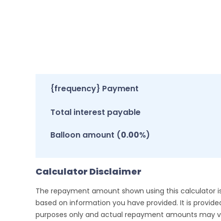
{frequency} Payment
Total interest payable
Balloon amount (
0.00
%)
Calculator Disclaimer
The repayment amount shown using this calculator i
based on information you have provided. It is provided 
purposes only and actual repayment amounts may va