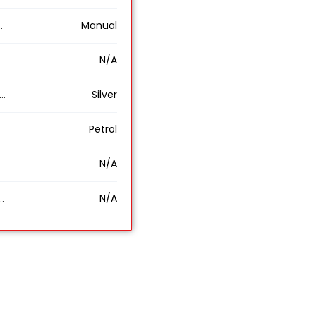
Manual
N/A
Silver
Petrol
N/A
N/A