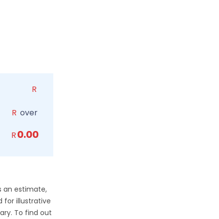
R
R
over
0.00
R
s an estimate,
for illustrative
ry. To find out