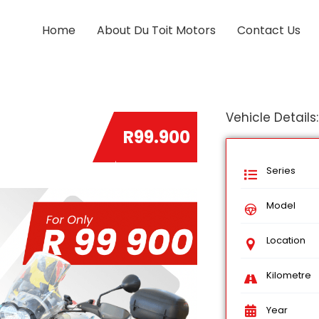
Home
About Du Toit Motors
Contact Us
Vehicle Details:
R99.900
Series
Model
Location
Kilometre
Year