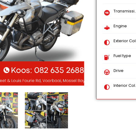
Transmission
Engine
Exterior Color
Fuel type
Drive
Interior Color