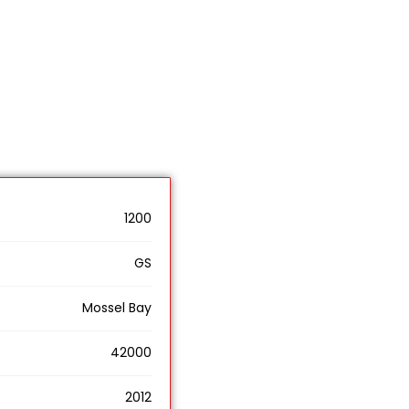
1200
GS
Mossel Bay
42000
2012