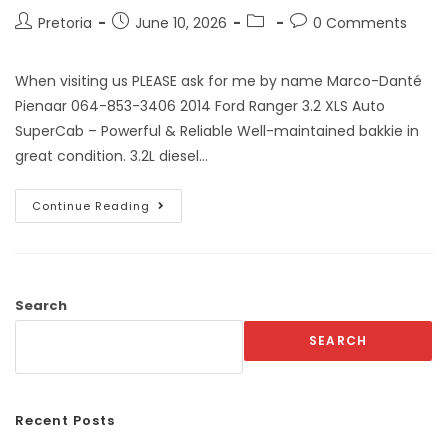
Pretoria
June 10, 2026
0 Comments
When visiting us PLEASE ask for me by name Marco-Danté
Pienaar 064-853-3406 2014 Ford Ranger 3.2 XLS Auto
SuperCab – Powerful & Reliable Well-maintained bakkie in
great condition. 3.2L diesel…
Continue Reading
Search
SEARCH
Recent Posts