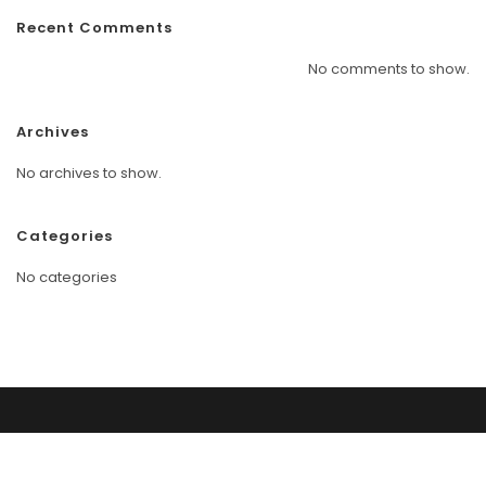
Recent Comments
No comments to show.
Archives
No archives to show.
Categories
No categories