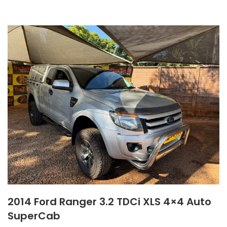
2014 Ford Ranger 3.2 TDCi XLS 4×4 Auto
SuperCab