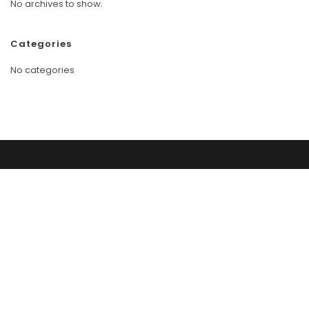
No archives to show.
Categories
No categories