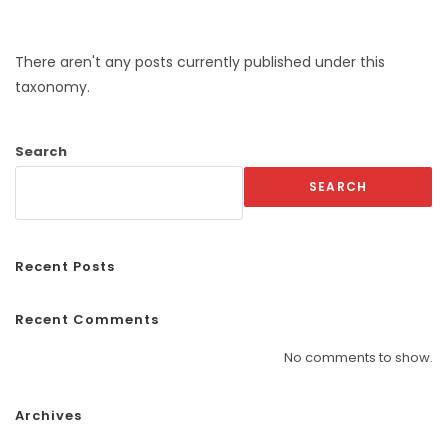
There aren't any posts currently published under this
taxonomy.
Search
SEARCH
Recent Posts
Recent Comments
No comments to show.
Archives