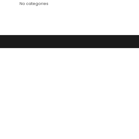
No categories