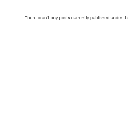
There aren't any posts currently published under t