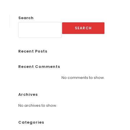
Search
SEARCH
Recent Posts
Recent Comments
No comments to show.
Archives
No archives to show.
Categories