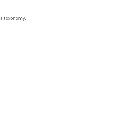
his taxonomy.