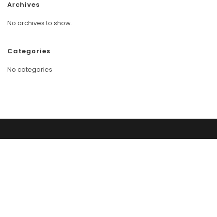
Archives
No archives to show.
Categories
No categories