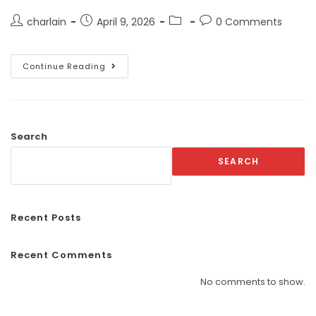
charlain
April 9, 2026
0 Comments
Continue Reading
Search
SEARCH
Recent Posts
Recent Comments
No comments to show.