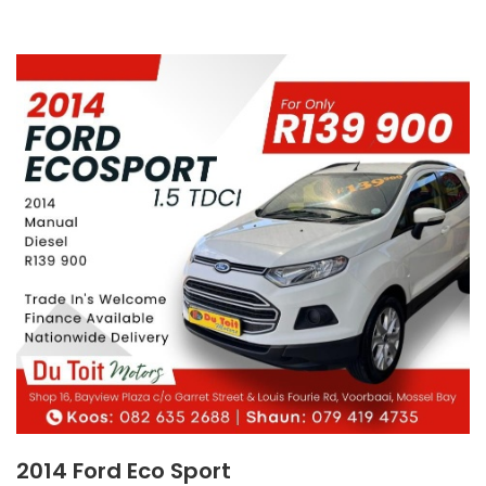
2014 Ford Eco Sport