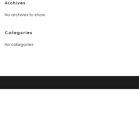
Archives
No archives to show.
Categories
No categories