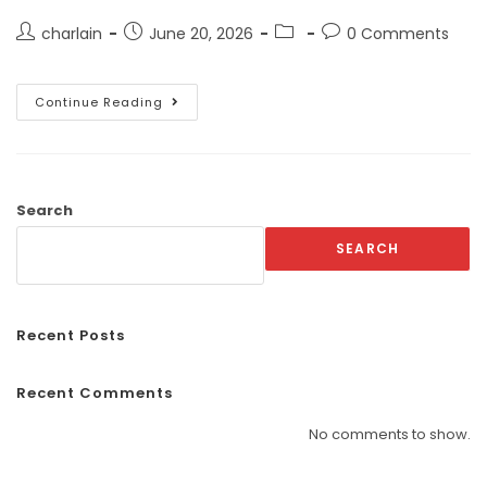
charlain
June 20, 2026
0 Comments
Continue Reading
Search
SEARCH
Recent Posts
Recent Comments
No comments to show.