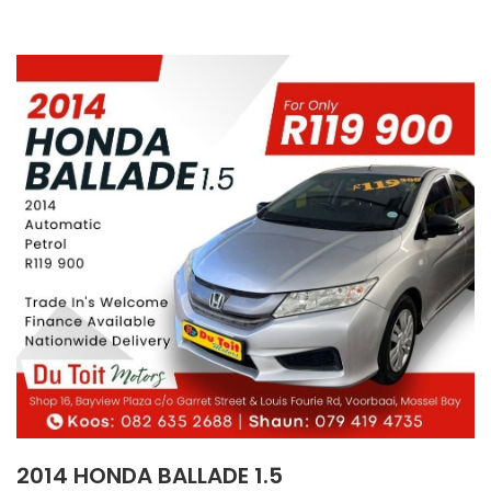
2014 HONDA BALLADE 1.5