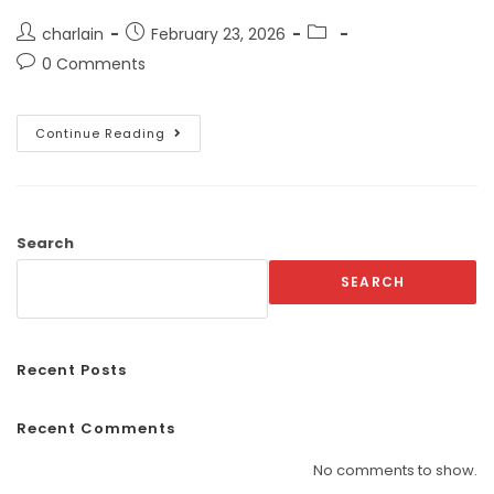
charlain
February 23, 2026
0 Comments
Continue Reading
Search
SEARCH
Recent Posts
Recent Comments
No comments to show.