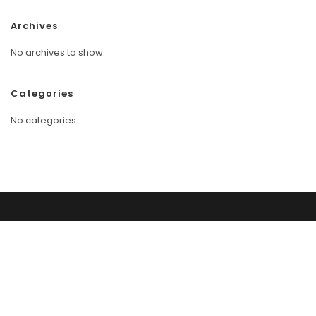
Archives
No archives to show.
Categories
No categories