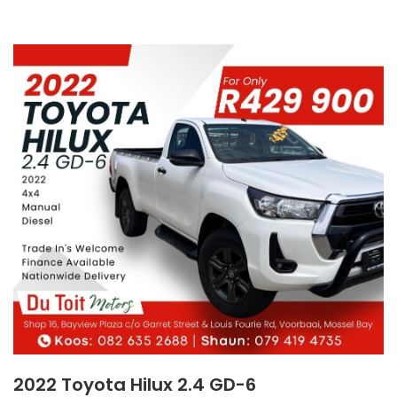
2022 Toyota Hilux 2.4 GD-6