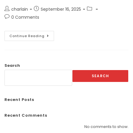
charlain
September 16, 2025
0 Comments
Continue Reading
Search
SEARCH
Recent Posts
Recent Comments
No comments to show.