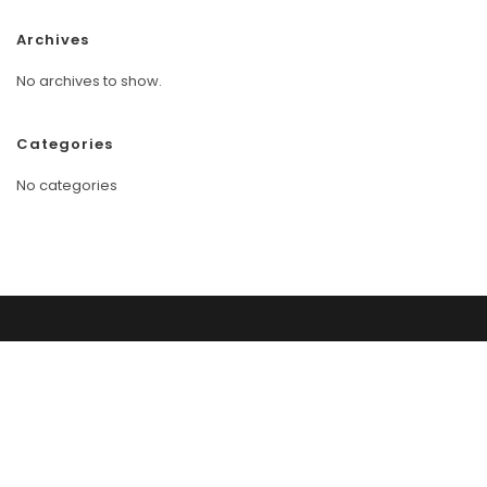
Archives
No archives to show.
Categories
No categories