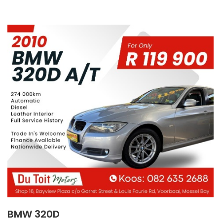
BMW 320D