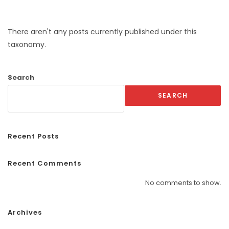
There aren't any posts currently published under this
taxonomy.
Search
SEARCH
Recent Posts
Recent Comments
No comments to show.
Archives