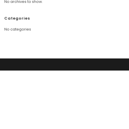
No archives to show.
Categories
No categories