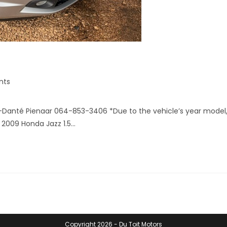
nts
-Danté Pienaar 064-853-3406 *Due to the vehicle’s year model
 2009 Honda Jazz 1.5…
Copyright 2026 - Du Toit Motors