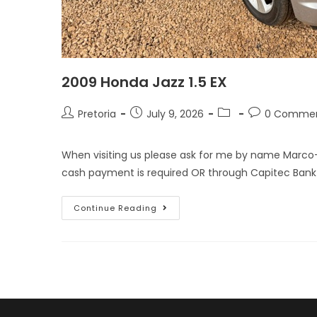
2009 Honda Jazz 1.5 EX
Pretoria
July 9, 2026
0 Comme
When visiting us please ask for me by name Marco
cash payment is required OR through Capitec Bank
Continue Reading