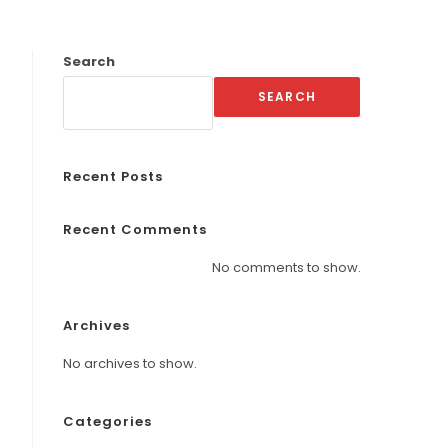
Search
SEARCH
Recent Posts
Recent Comments
No comments to show.
Archives
No archives to show.
Categories