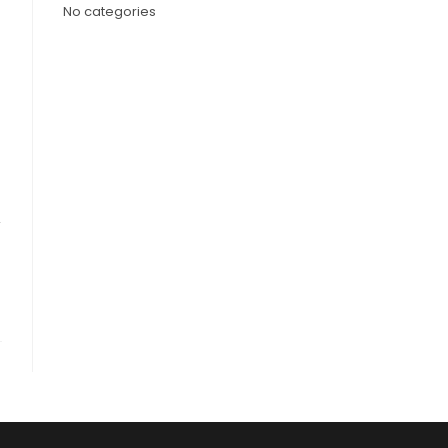
No categories
,