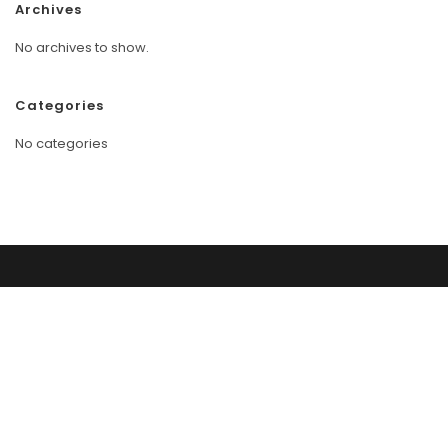
Archives
No archives to show.
Categories
No categories