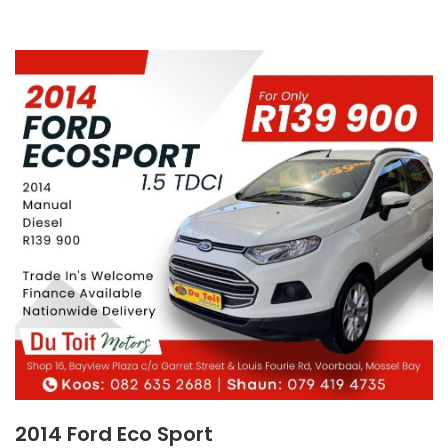
2014 Ford Eco Sport