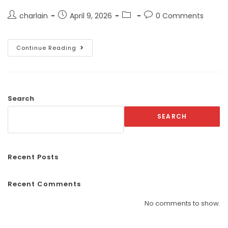
charlain
April 9, 2026
0 Comments
Continue Reading
Search
SEARCH
Recent Posts
Recent Comments
No comments to show.