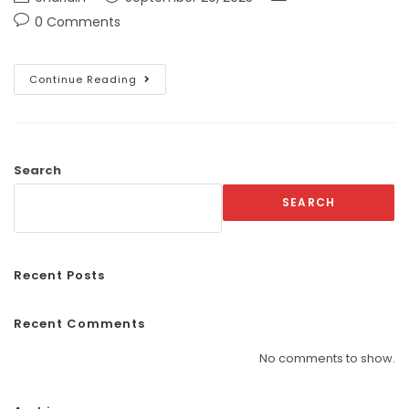
0 Comments
Continue Reading
Search
SEARCH
Recent Posts
Recent Comments
No comments to show.