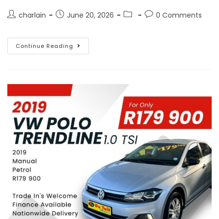
charlain
June 20, 2026
0 Comments
Continue Reading