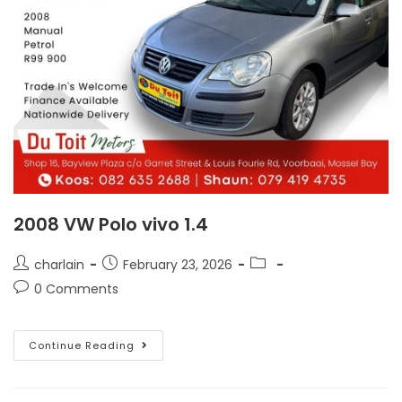
2008 VW Polo vivo 1.4
charlain
February 23, 2026
0 Comments
Continue Reading