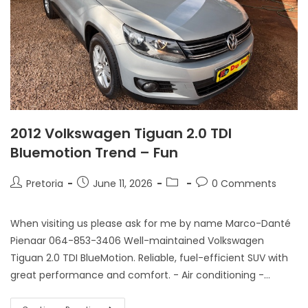
2012 Volkswagen Tiguan 2.0 TDI
Bluemotion Trend – Fun
Pretoria
June 11, 2026
0 Comments
When visiting us please ask for me by name Marco-Danté
Pienaar 064-853-3406 Well-maintained Volkswagen
Tiguan 2.0 TDI BlueMotion. Reliable, fuel-efficient SUV with
great performance and comfort. - Air conditioning -…