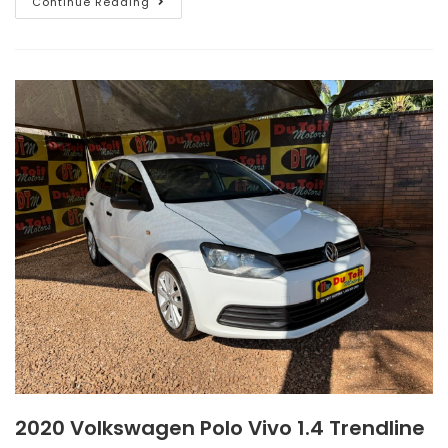
Continue Reading
2020 Volkswagen Polo Vivo 1.4 Trendline