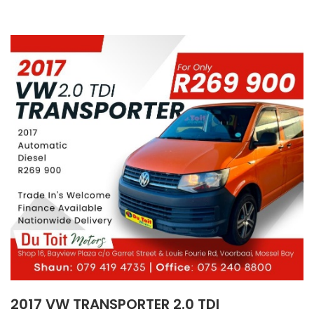
2017 VW TRANSPORTER 2.0 TDI