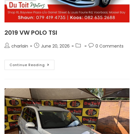
2019 VW POLO TSI
charlain
June 20, 2026
0 Comments
Continue Reading