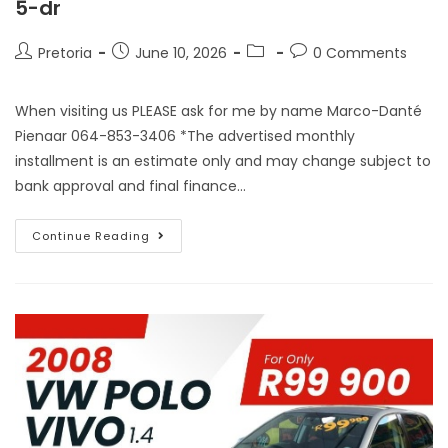
5-dr
Pretoria
June 10, 2026
0 Comments
When visiting us PLEASE ask for me by name Marco-Danté
Pienaar 064-853-3406 *The advertised monthly
installment is an estimate only and may change subject to
bank approval and final finance…
Continue Reading