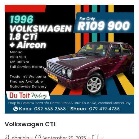
Volkswagen CTI
charlain
September 29, 2025