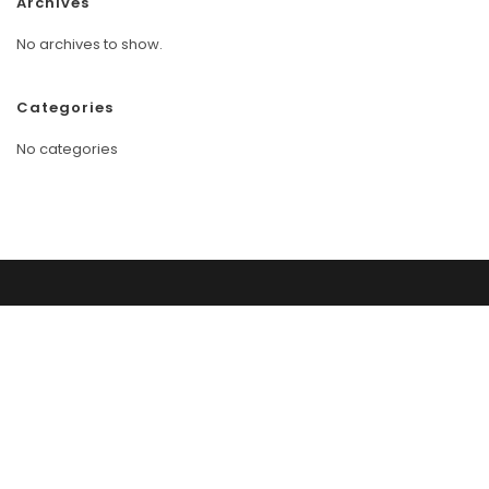
Archives
No archives to show.
Categories
No categories