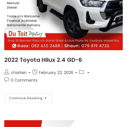
2022 Toyota Hilux 2.4 GD-6
charlain
February 23, 2026
0 Comments
Continue Reading