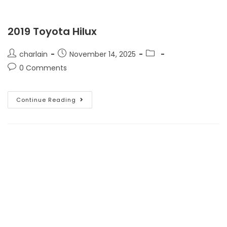
2019 Toyota Hilux
charlain
November 14, 2025
0 Comments
Continue Reading