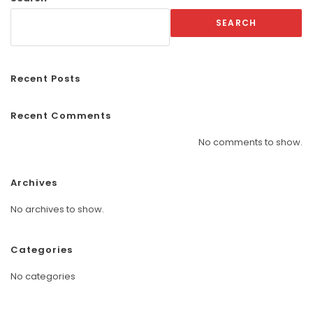
SEARCH
Recent Posts
Recent Comments
No comments to show.
Archives
No archives to show.
Categories
No categories