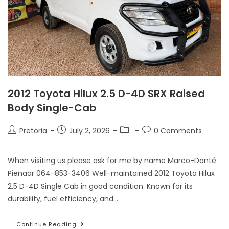
2012 Toyota Hilux 2.5 D-4D SRX Raised
Body Single-Cab
Pretoria
July 2, 2026
0 Comments
When visiting us please ask for me by name Marco-Danté
Pienaar 064-853-3406 Well-maintained 2012 Toyota Hilux
2.5 D-4D Single Cab in good condition. Known for its
durability, fuel efficiency, and…
Continue Reading