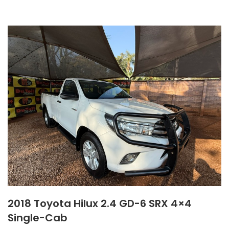
2018 Toyota Hilux 2.4 GD-6 SRX 4×4
Single-Cab