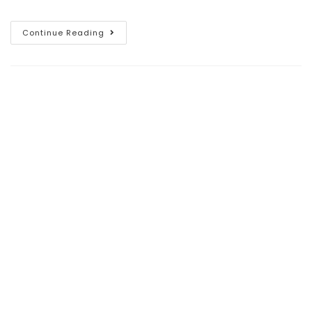
Continue Reading