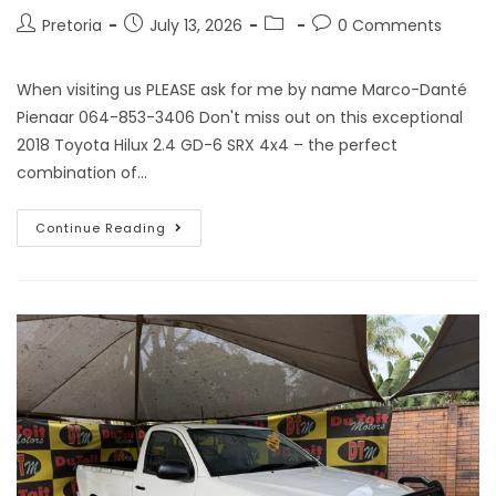
Pretoria
July 13, 2026
0 Comments
When visiting us PLEASE ask for me by name Marco-Danté
Pienaar 064-853-3406 Don't miss out on this exceptional
2018 Toyota Hilux 2.4 GD-6 SRX 4x4 – the perfect
combination of…
Continue Reading