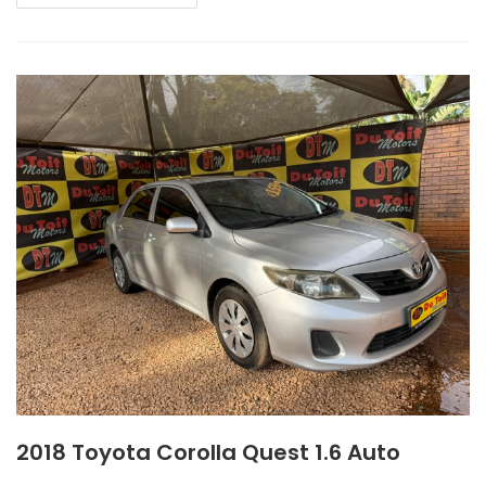
2018 Toyota Corolla Quest 1.6 Auto