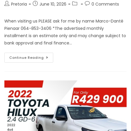
Pretoria
June 10, 2026
0 Comments
When visiting us PLEASE ask for me by name Marco-Danté
Pienaar 064-853-3406 *The advertised monthly
installment is an estimate only and may change subject to
bank approval and final finance…
Continue Reading