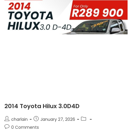
2014 Toyota Hilux 3.0D4D
charlain
January 27, 2026
0 Comments