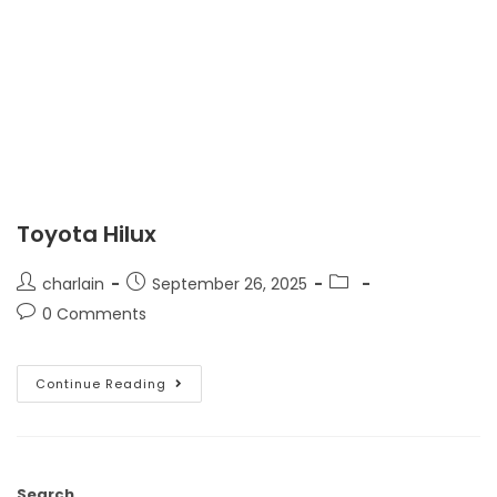
Toyota Hilux
charlain
September 26, 2025
0 Comments
Continue Reading
Search