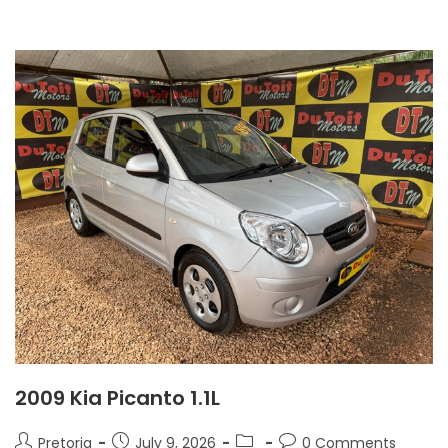
2009 Kia Picanto 1.1L
Pretoria
July 9, 2026
0 Comments