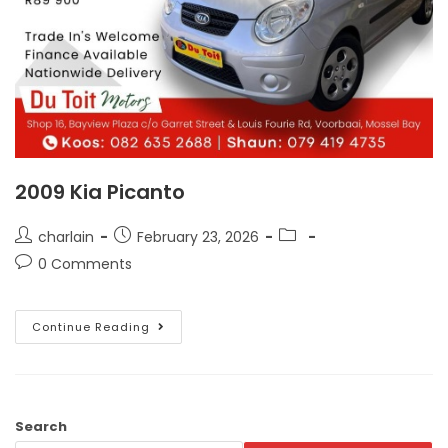
2009 Kia Picanto
charlain
February 23, 2026
0 Comments
Continue Reading
Search