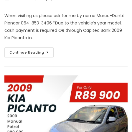
When visiting us please ask for me by name Marco-Danté
Pienaar 064-853-3406 *Due to the vehicle’s year model,
cash payment is required OR through Capitec Bank 2009
Kia Picanto in…
Continue Reading