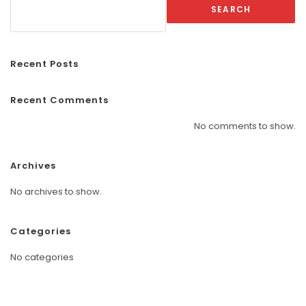
SEARCH
Recent Posts
Recent Comments
No comments to show.
Archives
No archives to show.
Categories
No categories