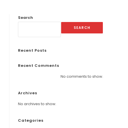
Search
SEARCH
Recent Posts
Recent Comments
No comments to show.
Archives
No archives to show.
Categories