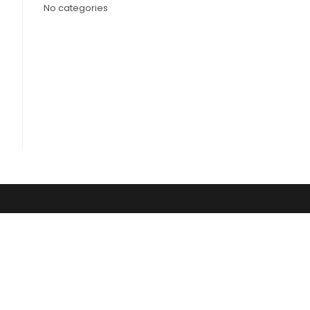
No categories