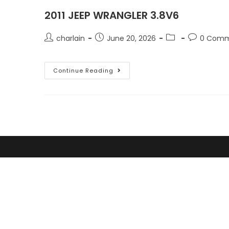
2011 JEEP WRANGLER 3.8V6
charlain
June 20, 2026
0 Comm
Continue Reading