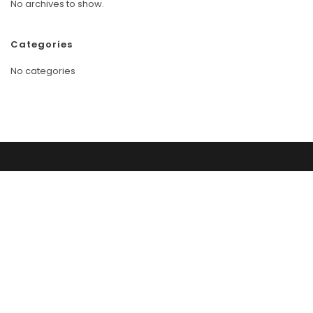
No archives to show.
Categories
No categories