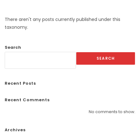
There aren't any posts currently published under this
taxonomy.
Search
SEARCH
Recent Posts
Recent Comments
No comments to show.
Archives