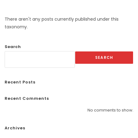
There aren't any posts currently published under this
taxonomy.
Search
SEARCH
Recent Posts
Recent Comments
No comments to show.
Archives