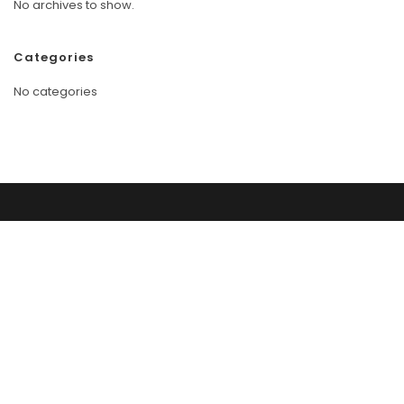
No archives to show.
Categories
No categories