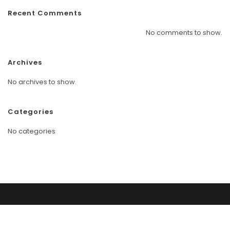
Recent Comments
No comments to show.
Archives
No archives to show.
Categories
No categories