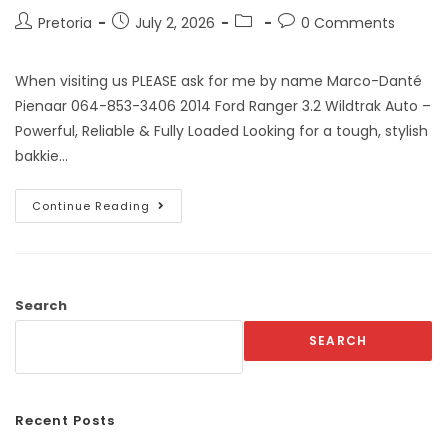
Pretoria
July 2, 2026
0 Comments
When visiting us PLEASE ask for me by name Marco-Danté
Pienaar 064-853-3406 2014 Ford Ranger 3.2 Wildtrak Auto –
Powerful, Reliable & Fully Loaded Looking for a tough, stylish
bakkie…
Continue Reading
Search
SEARCH
Recent Posts