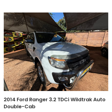
2014 Ford Ranger 3.2 TDCi Wildtrak Auto
Double-Cab