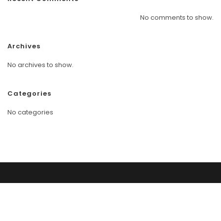
No comments to show.
Archives
No archives to show.
Categories
No categories