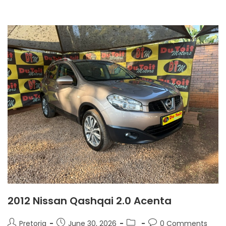
2012 Nissan Qashqai 2.0 Acenta
Pretoria
June 30, 2026
0 Comments