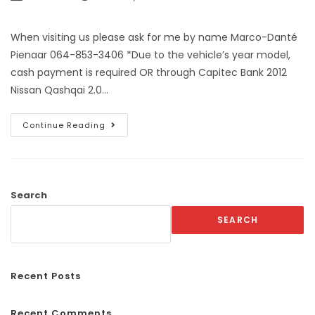
When visiting us please ask for me by name Marco-Danté
Pienaar 064-853-3406 *Due to the vehicle’s year model,
cash payment is required OR through Capitec Bank 2012
Nissan Qashqai 2.0…
Continue Reading
Search
SEARCH
Recent Posts
Recent Comments