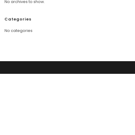
No archives to show.
Categories
No categories