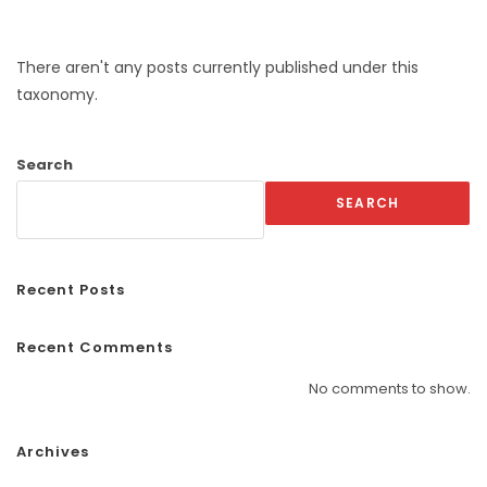
There aren't any posts currently published under this
taxonomy.
Search
SEARCH
Recent Posts
Recent Comments
No comments to show.
Archives