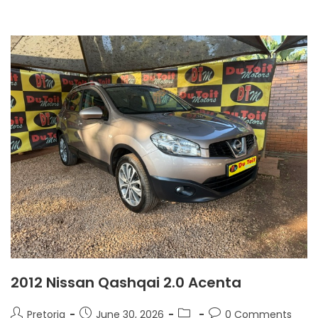
2012 Nissan Qashqai 2.0 Acenta
Pretoria
June 30, 2026
0 Comments