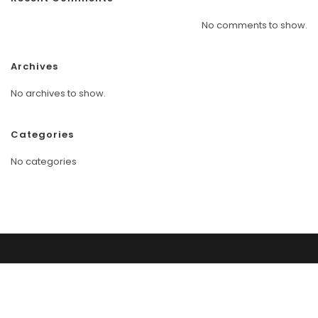
No comments to show.
Archives
No archives to show.
Categories
No categories