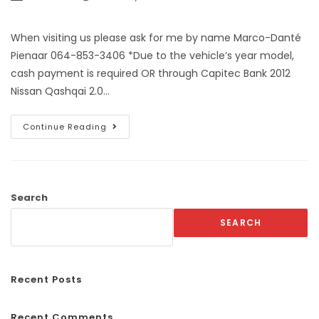
When visiting us please ask for me by name Marco-Danté
Pienaar 064-853-3406 *Due to the vehicle’s year model,
cash payment is required OR through Capitec Bank 2012
Nissan Qashqai 2.0…
Continue Reading
Search
SEARCH
Recent Posts
Recent Comments