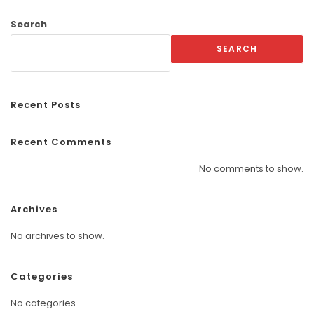
Search
SEARCH
Recent Posts
Recent Comments
No comments to show.
Archives
No archives to show.
Categories
No categories