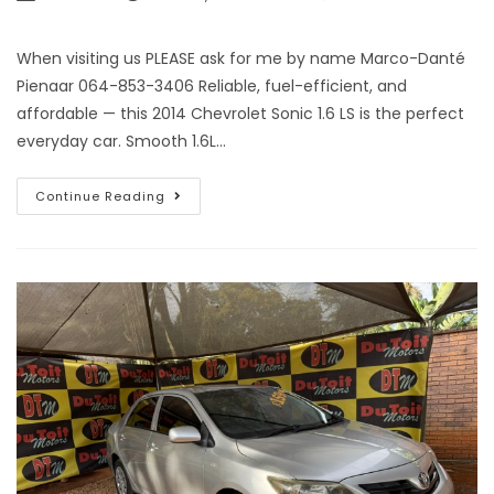
When visiting us PLEASE ask for me by name Marco-Danté
Pienaar 064-853-3406 Reliable, fuel-efficient, and
affordable — this 2014 Chevrolet Sonic 1.6 LS is the perfect
everyday car. Smooth 1.6L…
Continue Reading