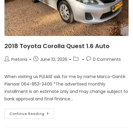
2018 Toyota Corolla Quest 1.6 Auto
Pretoria
June 10, 2026
0 Comments
When visiting us PLEASE ask for me by name Marco-Danté
Pienaar 064-853-3406 *The advertised monthly
installment is an estimate only and may change subject to
bank approval and final finance…
Continue Reading