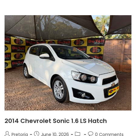
2014 Chevrolet Sonic 1.6 LS Hatch
Pretoria
June 10, 2026
0 Comments